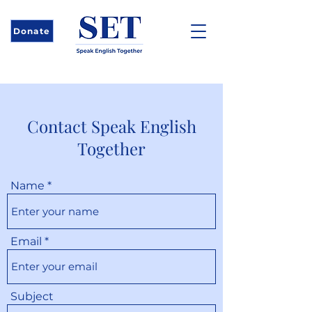
Donate
Contact Speak English
Together
Name
Email
Subject