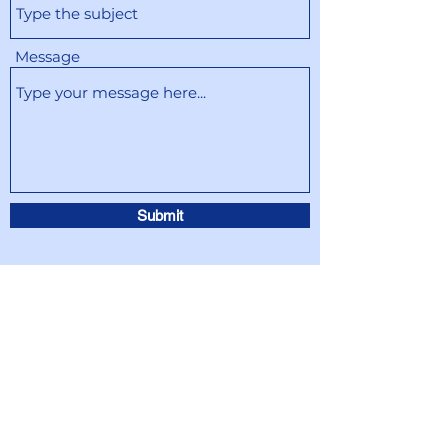
Message
Submit
info@SpeakEnglishTogether.org
info@SpeakEnglishTogether.org