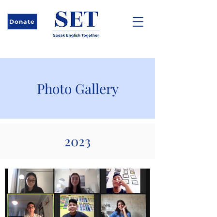
Donate
Photo Gallery
2023