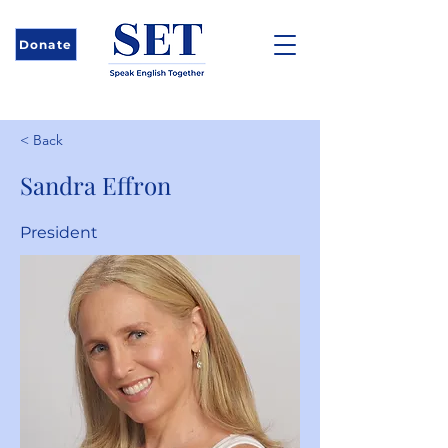
Donate
< Back
Sandra Effron
President