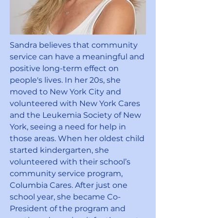
Sandra believes that community
service can have a meaningful and
positive long-term effect on
people's lives. In her 20s, she
moved to New York City and
volunteered with New York Cares
and the Leukemia Society of New
York, seeing a need for help in
those areas. When her oldest child
started kindergarten, she
volunteered with their school’s
community service program,
Columbia Cares. After just one
school year, she became Co-
President of the program and