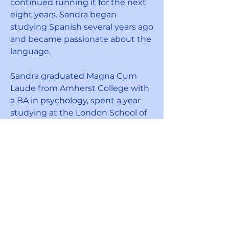
continued running it for the next
eight years. Sandra began
studying Spanish several years ago
and became passionate about the
language.
Sandra graduated Magna Cum
Laude from Amherst College with
a BA in psychology, spent a year
studying at the London School of
Economics, and earned a
certificate from the New York
School of Interior Design. She is
married and is the proud mother
of Sabrina Effron, Vice President of
Speak English Together, and
Jimmy Effron who also helped to
establish this organization in 2021.