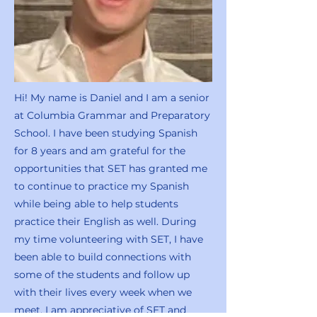
Hi! My name is Daniel and I am a senior
at Columbia Grammar and Preparatory
School. I have been studying Spanish
for 8 years and am grateful for the
opportunities that SET has granted me
to continue to practice my Spanish
while being able to help students
practice their English as well. During
my time volunteering with SET, I have
been able to build connections with
some of the students and follow up
with their lives every week when we
meet. I am appreciative of SET and