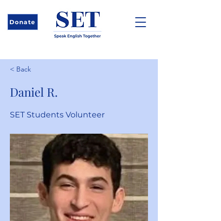
Donate
< Back
Daniel R.
SET Students Volunteer