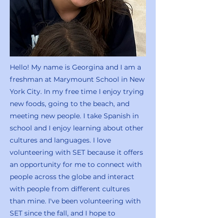
Hello! My name is Georgina and I am a
freshman at Marymount School in New
York City. In my free time I enjoy trying
new foods, going to the beach, and
meeting new people. I take Spanish in
school and I enjoy learning about other
cultures and languages. I love
volunteering with SET because it offers
an opportunity for me to connect with
people across the globe and interact
with people from different cultures
than mine. I've been volunteering with
SET since the fall, and I hope to