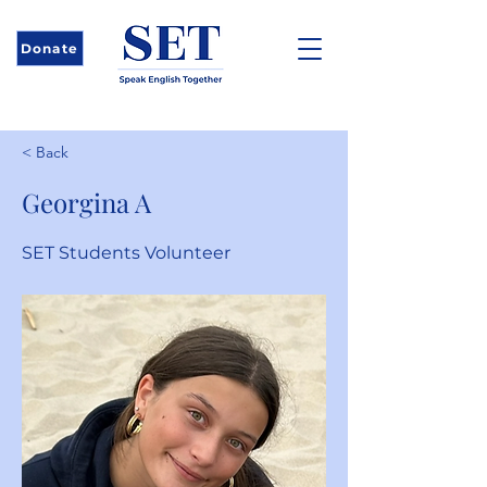
Donate
< Back
Georgina A
SET Students Volunteer