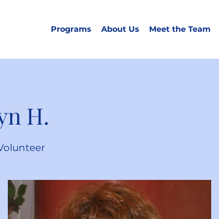
Programs
About Us
Meet the Team
yn H.
Volunteer