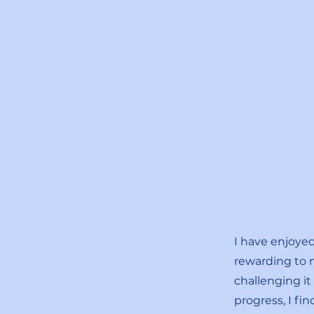
I have enjoye
rewarding to 
challenging i
progress, I fi