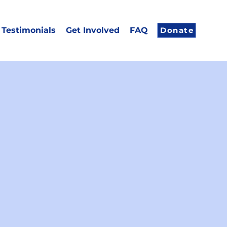
Testimonials
Get Involved
FAQ
Donate