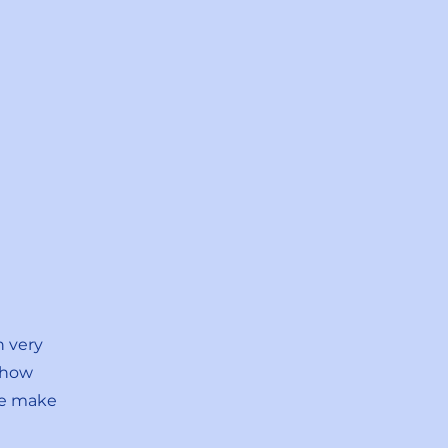
n very
 how
ne make