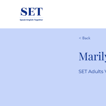
< Back
Maril
SET Adults 