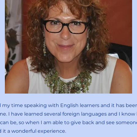
d my time speaking with English learners and it has bee
me. I have learned several foreign languages and I know
t can be, so when I am able to give back and see someo
nd it a wonderful experience.