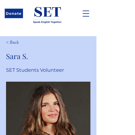
Donate
< Back
Sara S.
SET Students Volunteer