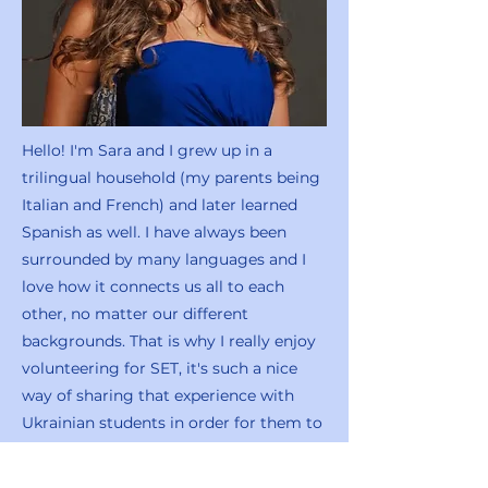
Hello! I'm Sara and I grew up in a
trilingual household (my parents being
Italian and French) and later learned
Spanish as well. I have always been
surrounded by many languages and I
love how it connects us all to each
other, no matter our different
backgrounds. That is why I really enjoy
volunteering for SET, it's such a nice
way of sharing that experience with
Ukrainian students in order for them to
grow and feel comfortable in English as
well!